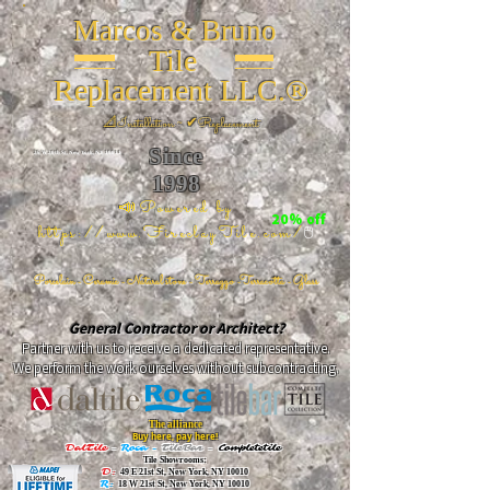
Marcos & Bruno
Tile
Replacement LLC.®
📐
Installation ~ ✔Replacement
Since
26 W 20th St, New York, NY 10011
1998
📣Powered by
20% off
https://www.FireclayTile.com/
🖱️
Porcelain - Ceramic - Natural stone - Terrazzo -Terracotta
- Glass
General Contractor or Architect?
Partner with us to receive a dedicated representative.
We perform the work ourselves without subcontracting.
The alliance
Buy here, pay here!
DalTile
-
Roca -
TileBar -
Completetile
Tile Showrooms:
D:
49 E 21st St, New York, NY 10010
R:
18 W 21st St, New York, NY 10010