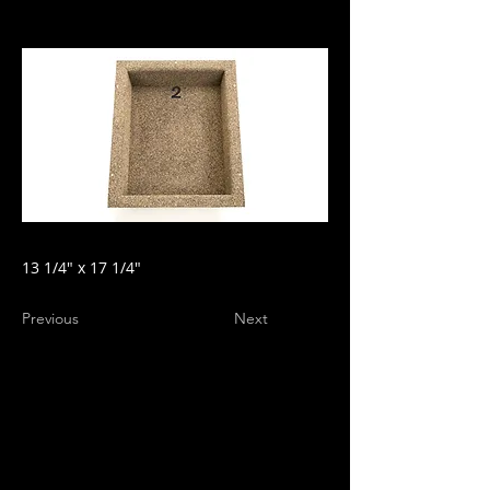
13 1/4" x 17 1/4"
Previous
Next