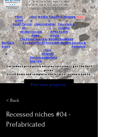
T:
45 W 21st St, New York, NY 10010
C
: 42 W 15th St, New York, NY 10011
Request a quote with Jessica M.
-
Frost
Slat
Marble
Travertin
Flooring
Deals!
proof
e
e
Basal
Terraz
Limestone
Glas
Porcelain &
t
zo
s
Ceramic
Builder
Custom
Multi-Family
Home
House
Tile book
Coverings
Builder book
Dune
Marble &
5 samples for $5
Terracotta
Pebble
Ceramic &
Stone
Porcelain
Fast
delivery
Electric underfloor
heating
Our lowest price policy ensures customers get the best
prices.
Scroll down and complete the form to receive a quote.
Previous projects
< Back
Recessed niches #04 -
Prefabricated