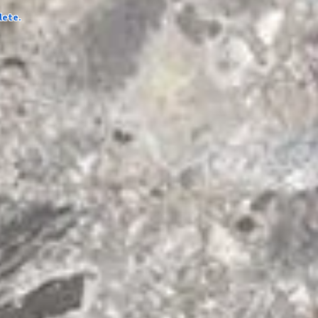
lete.