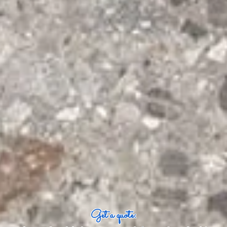
Get a quote: