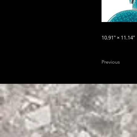
10.91″ × 11.14″
Previous