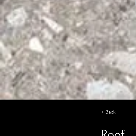
< Back
Reef