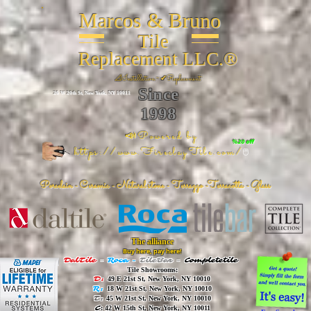
Marcos & Bruno
Tile
Replacement LLC.®
📐
Installation ~ ✔Replacement
Since
26 W 20th St, New York, NY 10011
1998
📣Powered by
%20 off
https://www.FireclayTile.com/
🖱️
Porcelain - Ceramic - Natural stone - Terrazzo -Terracotta
- Glass
The alliance
Buy here, pay here!
DalTile
-
Roca -
TileBar -
Completetile
Tile Showrooms:
D:
49 E 21st St, New York, NY 10010
R:
18 W 21st St, New York, NY 10010
T:
45 W 21st St, New York, NY 10010
C
: 42 W 15th St, New York, NY 10011