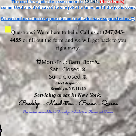
The cost for a job site assessment is
$24.99
.
(No refunds)
ly committed and dedicated to one job at a time, until the job is comp
-
We extend our sincere appreciation to all who have supported us.🤝
(347)343-
Questions? We're here to help. Call us at
4455
or fill out the form
and we will get back to you
right away.
🔛Mon.-Fri. : 8am~8pm📞
Sat.: Closed 📵
Sun.: Closed 📵
Fleet dispatch:
Brooklyn, NY, 11215
Servicing areas in New York:
Brooklyn - Manhattan - Bronx - Queens
Our services are available in Brooklyn, Manhattan, Bronx, and Queens.