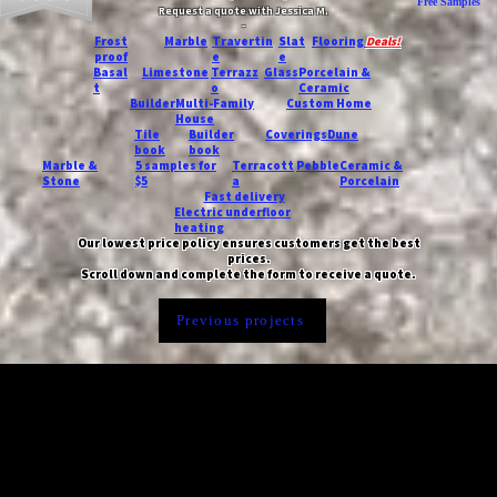
Free Samples
Request a quote with Jessica M.
-
Frost
Marble
Travertin
Slat
Flooring
Deals!
proof
e
e
Basal
Limestone
Terrazz
Glass
Porcelain &
t
o
Ceramic
Builder
Multi-Family
Custom Home
House
Tile
Builder
Coverings
Dune
book
book
Marble &
5 samples for
Terracott
Pebble
Ceramic &
Stone
$5
a
Porcelain
Fast delivery
Electric underfloor
heating
Our lowest price policy ensures customers get the best
prices.
Scroll down and complete the form to receive a quote.
Previous projects