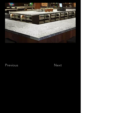
Previous
Next