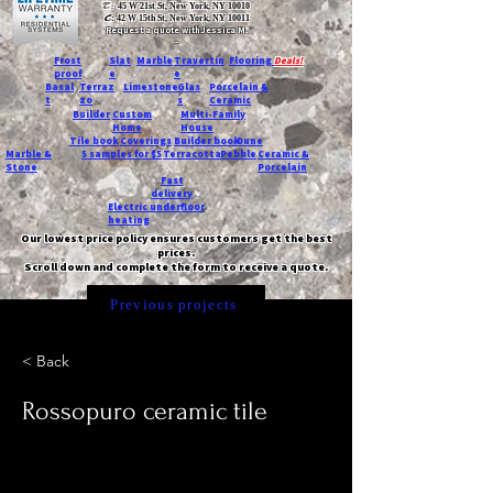
T:
45 W 21st St, New York, NY 10010
C
: 42 W 15th St, New York, NY 10011
Request a quote with Jessica M.
-
Frost
Slat
Marble
Travertin
Flooring
Deals!
proof
e
e
Basal
Terraz
Limestone
Glas
Porcelain &
t
zo
s
Ceramic
Builder
Custom
Multi-Family
Home
House
Tile book
Coverings
Builder book
Dune
Marble &
5 samples for $5
Terracotta
Pebble
Ceramic &
Stone
Porcelain
Fast
delivery
Electric underfloor
heating
Our lowest price policy ensures customers get the best
prices.
Scroll down and complete the form to receive a quote.
Previous projects
< Back
Rossopuro ceramic tile