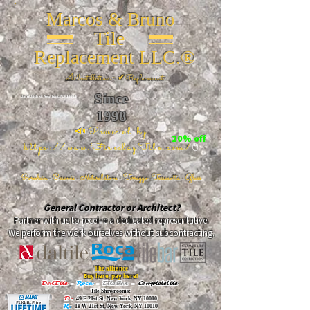
Marcos & Bruno
Tile
Replacement LLC.®
📐
Installation ~ ✔Replacement
Since
26 W 20th St, New York, NY 10011
1998
📣Powered by
20% off
https://www.FireclayTile.com/
🖱️
Porcelain - Ceramic - Natural stone - Terrazzo -Terracotta
- Glass
General Contractor or Architect?
Partner with us to receive a dedicated representative.
We perform the work ourselves without subcontracting.
The alliance
Buy here, pay here!
DalTile
-
Roca -
TileBar -
Completetile
Tile Showrooms:
D:
49 E 21st St, New York, NY 10010
R:
18 W 21st St, New York, NY 10010