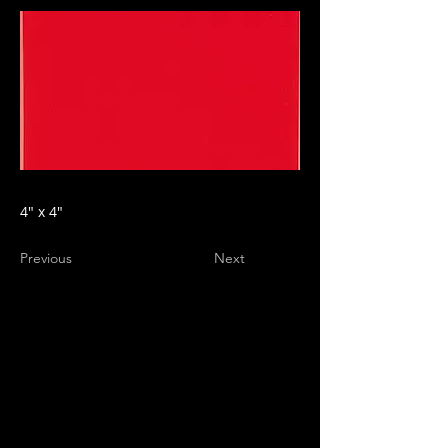
4" x 4"
Previous
Next