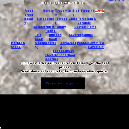
Free Samples
Request a quote with Jessica M.
-
Frost
Marble
Travertin
Slat
Flooring
Deals!
proof
e
e
Basal
Limestone
Terrazz
Glass
Porcelain &
t
o
Ceramic
Builder
Multi-Family
Custom Home
House
Tile
Builder
Coverings
Dune
book
book
Marble &
5 samples for
Terracott
Pebble
Ceramic &
Stone
$5
a
Porcelain
Fast delivery
Electric underfloor
heating
Our lowest price policy ensures customers get the best
prices.
Scroll down and complete the form to receive a quote.
Previous projects
e