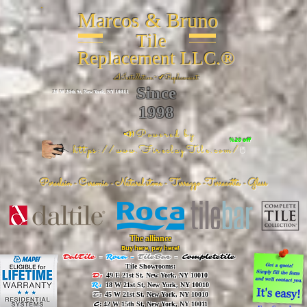
Marcos & Bruno
Tile
Replacement LLC.®
📐
Installation ~ ✔Replacement
Since
26 W 20th St, New York, NY 10011
1998
📣Powered by
%20 off
https://www.FireclayTile.com/
🖱️
Porcelain - Ceramic - Natural stone - Terrazzo -Terracotta
- Glass
The alliance
Buy here, pay here!
DalTile
-
Roca -
TileBar -
Completetile
Tile Showrooms:
D:
49 E 21st St, New York, NY 10010
R:
18 W 21st St, New York, NY 10010
T:
45 W 21st St, New York, NY 10010
C
: 42 W 15th St, New York, NY 10011