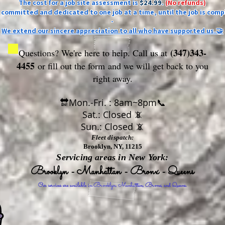
The cost for a job site assessment is
$24.99
.
(No refunds)
ly committed and dedicated to one job at a time, until the job is comp
-
We extend our sincere appreciation to all who have supported us.🤝
(347)343-
Questions? We're here to help. Call us at
4455
or fill out the form
and we will get back to you
right away.
🔛Mon.-Fri. : 8am~8pm📞
Sat.: Closed 📵
Sun.: Closed 📵
Fleet dispatch:
Brooklyn, NY, 11215
Servicing areas in New York:
Brooklyn - Manhattan - Bronx - Queens
Our services are available in Brooklyn, Manhattan, Bronx, and Queens.