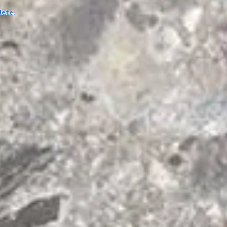
lete.