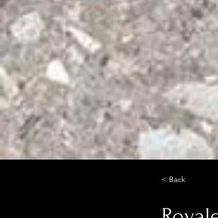
< Back
Royal