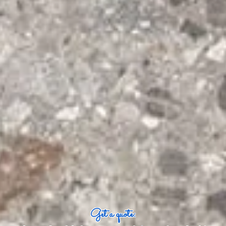
Get a quote: