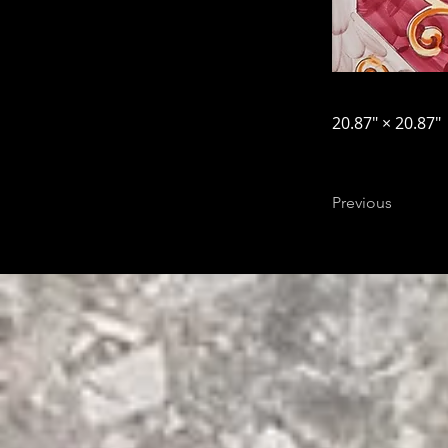
20.87″ × 20.87″
Previous