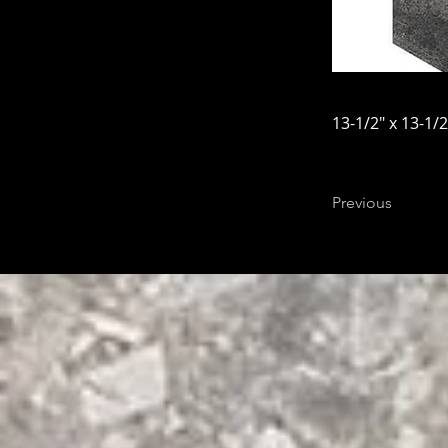
13-1/2" x 13-1/2
Previous