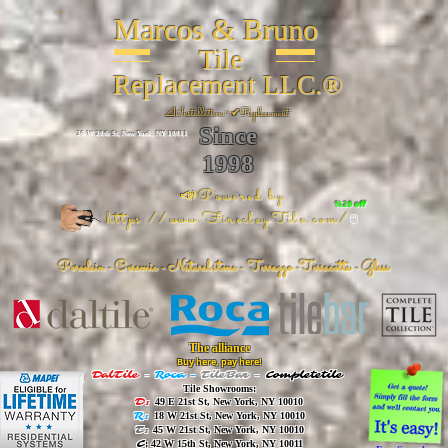
Marcos & Bruno
Tile
Replacement LLC.®
📐
Installation ~ ✔Replacement
Since
26 W 20th St, New York, NY 10011
1998
📣Powered by
%20 off
https://www.FireclayTile.com/
🖱️
Porcelain - Ceramic - Natural stone - Terrazzo -Terracotta
- Glass
The alliance
Buy here, pay here!
DalTile
-
Roca -
TileBar -
Completetile
Tile Showrooms:
D:
49 E 21st St, New York, NY 10010
R:
18 W 21st St, New York, NY 10010
T:
45 W 21st St, New York, NY 10010
C
: 42 W 15th St, New York, NY 10011