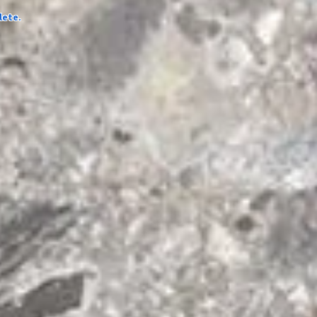
lete.