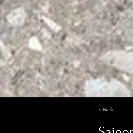
< Back
Saigo