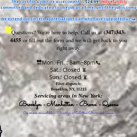
The cost for a job site assessment is
$24.99
.
(No refunds)
ly committed and dedicated to one job at a time, until the job is comp
-
We extend our sincere appreciation to all who have supported us.🤝
(347)343-
Questions? We're here to help. Call us at
4455
or fill out the form
and we will get back to you
right away.
🔛Mon.-Fri. : 8am~8pm📞
Sat.: Closed 📵
Sun.: Closed 📵
Fleet dispatch:
Brooklyn, NY, 11215
Servicing areas in New York:
Brooklyn - Manhattan - Bronx - Queens
Our services are available in Brooklyn, Manhattan, Bronx, and Queens.