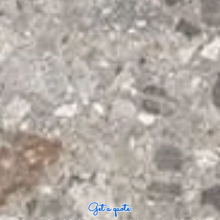
Get a quote: