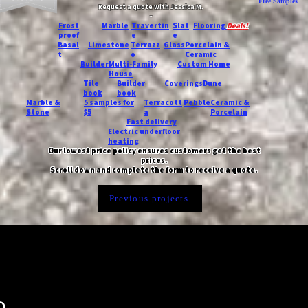
Free Samples
Request a quote with Jessica M.
-
Frost
Marble
Travertin
Slat
Flooring
Deals!
proof
e
e
Basal
Limestone
Terrazz
Glass
Porcelain &
t
o
Ceramic
Builder
Multi-Family
Custom Home
House
Tile
Builder
Coverings
Dune
book
book
Marble &
5 samples for
Terracott
Pebble
Ceramic &
Stone
$5
a
Porcelain
Fast delivery
Electric underfloor
heating
Our lowest price policy ensures customers get the best
prices.
Scroll down and complete the form to receive a quote.
Previous projects
n