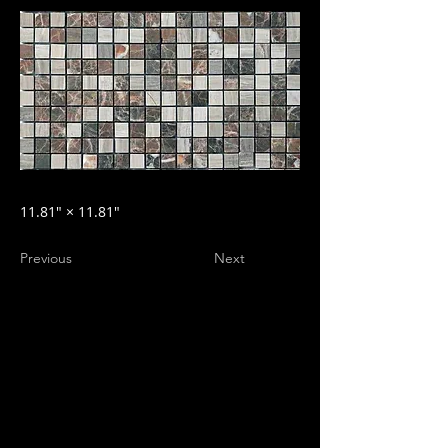
11.81″ × 11.81″
Previous
Next