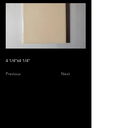
4 1/4"x4 1/4"
Previous
Next