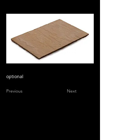
optional
Previous
Next