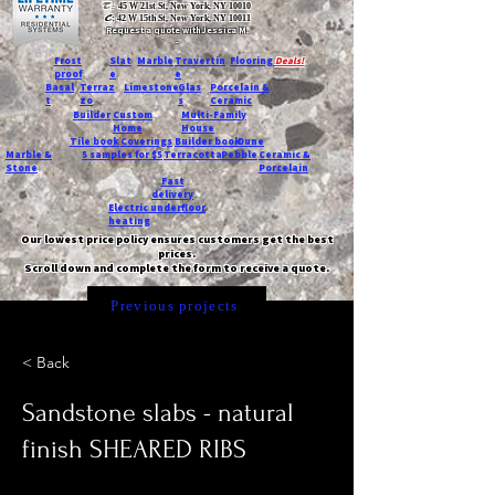
T:
45 W 21st St, New York, NY 10010
C
: 42 W 15th St, New York, NY 10011
Request a quote with Jessica M.
-
Frost
Slat
Marble
Travertin
Flooring
Deals!
proof
e
e
Basal
Terraz
Limestone
Glas
Porcelain &
t
zo
s
Ceramic
Builder
Custom
Multi-Family
Home
House
Tile book
Coverings
Builder book
Dune
Marble &
5 samples for $5
Terracotta
Pebble
Ceramic &
Stone
Porcelain
Fast
delivery
Electric underfloor
heating
Our lowest price policy ensures customers get the best
prices.
Scroll down and complete the form to receive a quote.
Previous projects
< Back
Sandstone slabs - natural
finish SHEARED RIBS