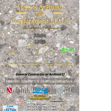
Marcos & Bruno
Tile
Replacement LLC.®
📐
Installation ~ ✔Replacement
Since
26 W 20th St, New York, NY 10011
1998
📣Powered by
20% off
https://www.FireclayTile.com/
🖱️
Porcelain - Ceramic - Natural stone - Terrazzo -Terracotta
- Glass
General Contractor or Architect?
Partner with us to receive a dedicated representative.
We perform the work ourselves without subcontracting.
The alliance
Buy here, pay here!
DalTile
-
Roca -
TileBar -
Completetile
Tile Showrooms:
D:
49 E 21st St, New York, NY 10010
R:
18 W 21st St, New York, NY 10010