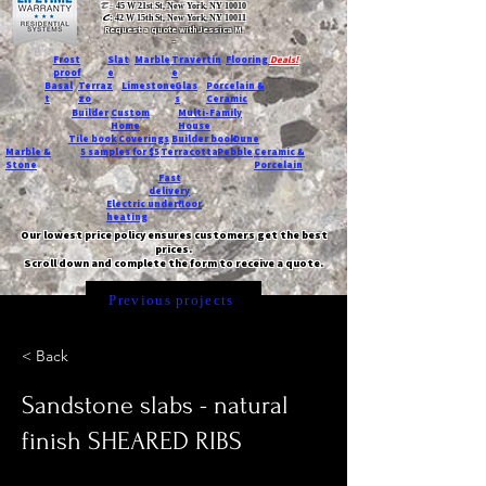
T:
45 W 21st St, New York, NY 10010
C
: 42 W 15th St, New York, NY 10011
Request a quote with Jessica M.
-
Frost
Slat
Marble
Travertin
Flooring
Deals!
proof
e
e
Basal
Terraz
Limestone
Glas
Porcelain &
t
zo
s
Ceramic
Builder
Custom
Multi-Family
Home
House
Tile book
Coverings
Builder book
Dune
Marble &
5 samples for $5
Terracotta
Pebble
Ceramic &
Stone
Porcelain
Fast
delivery
Electric underfloor
heating
Our lowest price policy ensures customers get the best
prices.
Scroll down and complete the form to receive a quote.
Previous projects
< Back
Sandstone slabs - natural
finish SHEARED RIBS