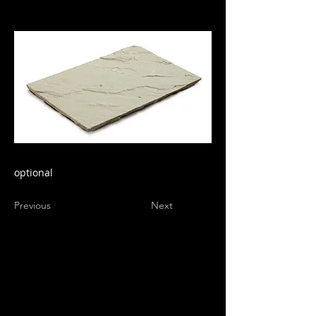
optional
Previous
Next