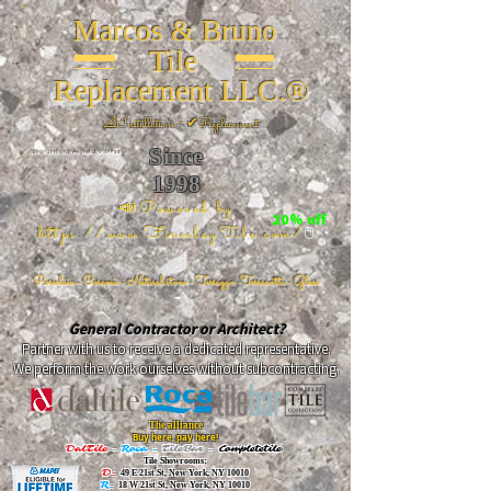
Marcos & Bruno
Tile
Replacement LLC.®
📐
Installation ~ ✔Replacement
Since
26 W 20th St, New York, NY 10011
1998
📣Powered by
20% off
https://www.FireclayTile.com/
🖱️
Porcelain - Ceramic - Natural stone - Terrazzo -Terracotta
- Glass
General Contractor or Architect?
Partner with us to receive a dedicated representative.
We perform the work ourselves without subcontracting.
The alliance
Buy here, pay here!
DalTile
-
Roca -
TileBar -
Completetile
Tile Showrooms:
D:
49 E 21st St, New York, NY 10010
R:
18 W 21st St, New York, NY 10010