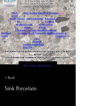
T:
45 W 21st St, New York, NY 10010
C
: 42 W 15th St, New York, NY 10011
Request a quote with Jessica M.
-
Frost
Slat
Marble
Travertin
Flooring
Deals!
proof
e
e
Basal
Terraz
Limestone
Glas
Porcelain &
t
zo
s
Ceramic
Builder
Custom
Multi-Family
Home
House
Tile book
Coverings
Builder book
Dune
Marble &
5 samples for $5
Terracotta
Pebble
Ceramic &
Stone
Porcelain
Fast
delivery
Electric underfloor
heating
Our lowest price policy ensures customers get the best
prices.
Scroll down and complete the form to receive a quote.
Previous projects
< Back
Sink Porcelain