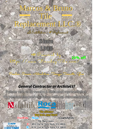
Marcos & Bruno
Tile
Replacement LLC.®
📐
Installation ~ ✔Replacement
Since
26 W 20th St, New York, NY 10011
1998
📣Powered by
20% off
https://www.FireclayTile.com/
🖱️
Porcelain - Ceramic - Natural stone - Terrazzo -Terracotta
- Glass
General Contractor or Architect?
Partner with us to receive a dedicated representative.
We perform the work ourselves without subcontracting.
The alliance
Buy here, pay here!
DalTile
-
Roca -
TileBar -
Completetile
Tile Showrooms:
D:
49 E 21st St, New York, NY 10010
R:
18 W 21st St, New York, NY 10010