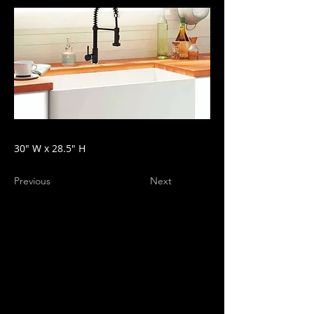
30" W x 28.5" H
Previous
Next