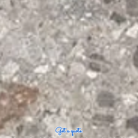
Get a quote: