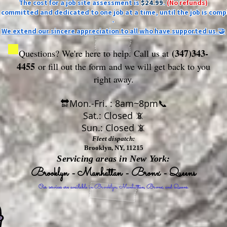
The cost for a job site assessment is
$24.99
.
(No refunds)
ly committed and dedicated to one job at a time, until the job is comp
-
We extend our sincere appreciation to all who have supported us.🤝
(347)343-
Questions? We're here to help. Call us at
4455
or fill out the form
and we will get back to you
right away.
🔛Mon.-Fri. : 8am~8pm📞
Sat.: Closed 📵
Sun.: Closed 📵
Fleet dispatch:
Brooklyn, NY, 11215
Servicing areas in New York:
Brooklyn - Manhattan - Bronx - Queens
Our services are available in Brooklyn, Manhattan, Bronx, and Queens.