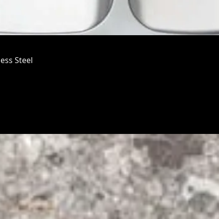
ess Steel