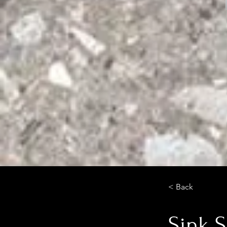
< Back
Sink S