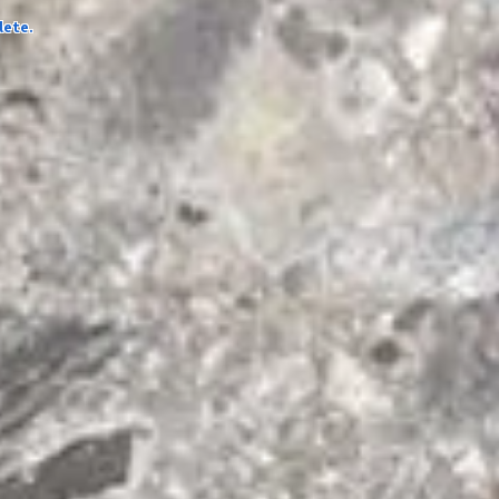
lete.