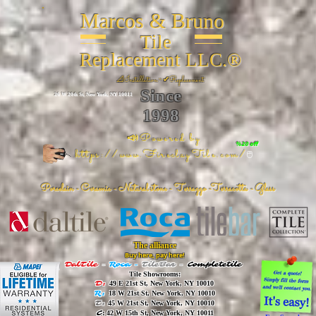
Marcos & Bruno
Tile
Replacement LLC.®
📐
Installation ~ ✔Replacement
Since
26 W 20th St, New York, NY 10011
1998
📣Powered by
%20 off
https://www.FireclayTile.com/
🖱️
Porcelain - Ceramic - Natural stone - Terrazzo -Terracotta
- Glass
The alliance
Buy here, pay here!
DalTile
-
Roca -
TileBar -
Completetile
Tile Showrooms:
D:
49 E 21st St, New York, NY 10010
R:
18 W 21st St, New York, NY 10010
T:
45 W 21st St, New York, NY 10010
C
: 42 W 15th St, New York, NY 10011