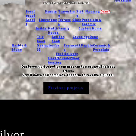
Free Samples
Request a quote with Jessica M.
-
Frost
Marble
Travertin
Slat
Flooring
Deals!
proof
e
e
Basal
Limestone
Terrazz
Glass
Porcelain &
t
o
Ceramic
Builder
Multi-Family
Custom Home
House
Tile
Builder
Coverings
Dune
book
book
Marble &
5 samples for
Terracott
Pebble
Ceramic &
Stone
$5
a
Porcelain
Fast delivery
Electric underfloor
heating
Our lowest price policy ensures customers get the best
prices.
Scroll down and complete the form to receive a quote.
Previous projects
ilver