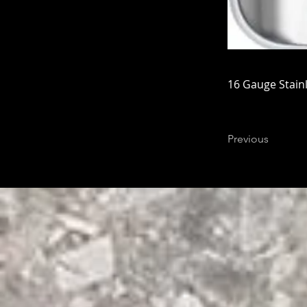
16 Gauge Stainl
Previous