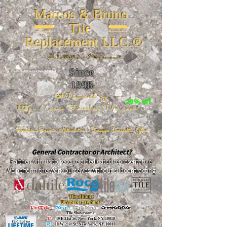
Marcos & Bruno
Tile
Replacement LLC.®
📐
Installation ~ ✔Replacement
Since
26 W 20th St, New York, NY 10011
1998
📣Powered by
20% off
https://www.FireclayTile.com/
🖱️
Porcelain - Ceramic - Natural stone - Terrazzo -Terracotta
- Glass
General Contractor or Architect?
Partner with us to receive a dedicated representative.
We perform the work ourselves without subcontracting.
The alliance
Buy here, pay here!
DalTile
-
Roca -
TileBar -
Completetile
Tile Showrooms:
D:
49 E 21st St, New York, NY 10010
R:
18 W 21st St, New York, NY 10010