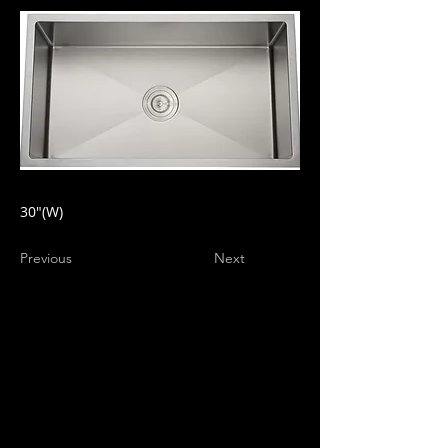
30"(W)
Previous
Next