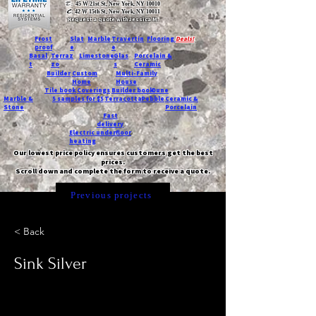
T:
45 W 21st St, New York, NY 10010
C
: 42 W 15th St, New York, NY 10011
Request a quote with Jessica M.
-
Frost
Slat
Marble
Travertin
Flooring
Deals!
proof
e
e
Basal
Terraz
Limestone
Glas
Porcelain &
t
zo
s
Ceramic
Builder
Custom
Multi-Family
Home
House
Tile book
Coverings
Builder book
Dune
Marble &
5 samples for $5
Terracotta
Pebble
Ceramic &
Stone
Porcelain
Fast
delivery
Electric underfloor
heating
Our lowest price policy ensures customers get the best
prices.
Scroll down and complete the form to receive a quote.
Previous projects
< Back
Sink Silver