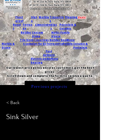
T:
45 W 21st St, New York, NY 10010
C
: 42 W 15th St, New York, NY 10011
Request a quote with Jessica M.
-
Frost
Slat
Marble
Travertin
Flooring
Deals!
proof
e
e
Basal
Terraz
Limestone
Glas
Porcelain &
t
zo
s
Ceramic
Builder
Custom
Multi-Family
Home
House
Tile book
Coverings
Builder book
Dune
Marble &
5 samples for $5
Terracotta
Pebble
Ceramic &
Stone
Porcelain
Fast
delivery
Electric underfloor
heating
Our lowest price policy ensures customers get the best
prices.
Scroll down and complete the form to receive a quote.
Previous projects
< Back
Sink Silver