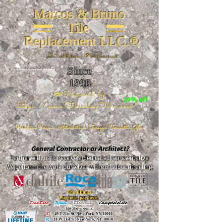
Marcos & Bruno
Tile
Replacement LLC.®
📐
Installation ~ ✔Replacement
Since
26 W 20th St, New York, NY 10011
1998
📣Powered by
20% off
https://www.FireclayTile.com/
🖱️
Porcelain - Ceramic - Natural stone - Terrazzo -Terracotta
- Glass
General Contractor or Architect?
Partner with us to receive a dedicated representative.
We perform the work ourselves without subcontracting.
The alliance
Buy here, pay here!
DalTile
-
Roca -
TileBar -
Completetile
Tile Showrooms:
D:
49 E 21st St, New York, NY 10010
R:
18 W 21st St, New York, NY 10010