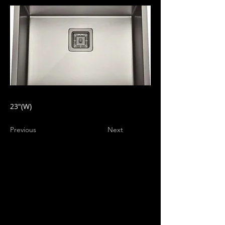
23"(W)
Previous
Next