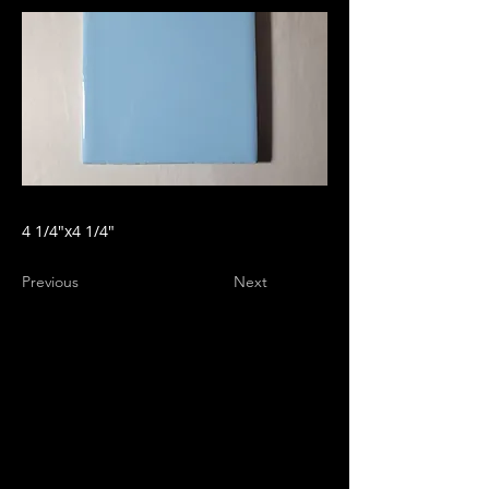
4 1/4"x4 1/4"
Previous
Next