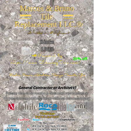
Marcos & Bruno
Tile
Replacement LLC.®
📐
Installation ~ ✔Replacement
Since
26 W 20th St, New York, NY 10011
1998
📣Powered by
20% off
https://www.FireclayTile.com/
🖱️
Porcelain - Ceramic - Natural stone - Terrazzo -Terracotta
- Glass
General Contractor or Architect?
Partner with us to receive a dedicated representative.
We perform the work ourselves without subcontracting.
The alliance
Buy here, pay here!
DalTile
-
Roca -
TileBar -
Completetile
Tile Showrooms:
D:
49 E 21st St, New York, NY 10010
R:
18 W 21st St, New York, NY 10010