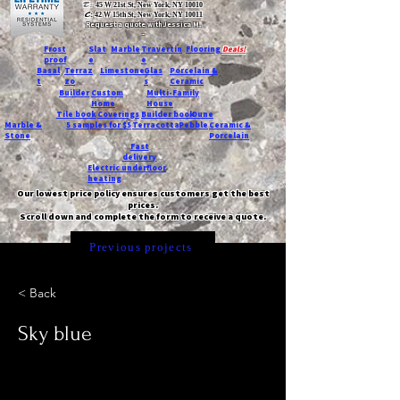
T:
45 W 21st St, New York, NY 10010
C
: 42 W 15th St, New York, NY 10011
Request a quote with Jessica M.
-
Frost
Slat
Marble
Travertin
Flooring
Deals!
proof
e
e
Basal
Terraz
Limestone
Glas
Porcelain &
t
zo
s
Ceramic
Builder
Custom
Multi-Family
Home
House
Tile book
Coverings
Builder book
Dune
Marble &
5 samples for $5
Terracotta
Pebble
Ceramic &
Stone
Porcelain
Fast
delivery
Electric underfloor
heating
Our lowest price policy ensures customers get the best
prices.
Scroll down and complete the form to receive a quote.
Previous projects
< Back
Sky blue