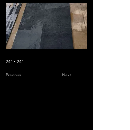
24″ × 24″
Previous
Next