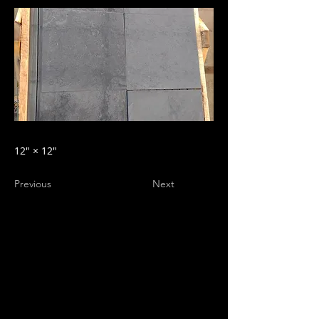
12″ × 12″
Previous
Next