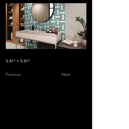
5.91″ × 5.91″
Previous
Next