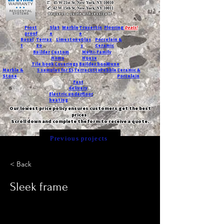
T:
45 W 21st St, New York, NY 10010
C
: 42 W 15th St, New York, NY 10011
Request a quote with Jessica M.
-
Frost
Slat
Marble
Travertin
Flooring
Deals!
proof
e
e
Basal
Terraz
Limestone
Glas
Porcelain &
t
zo
s
Ceramic
Builder
Custom
Multi-Family
Home
House
Tile book
Coverings
Builder book
Dune
Marble &
5 samples for $5
Terracotta
Pebble
Ceramic &
Stone
Porcelain
Fast
delivery
Electric underfloor
heating
Our lowest price policy ensures customers get the best
prices.
Scroll down and complete the form to receive a quote.
Previous projects
< Back
Sleek frame