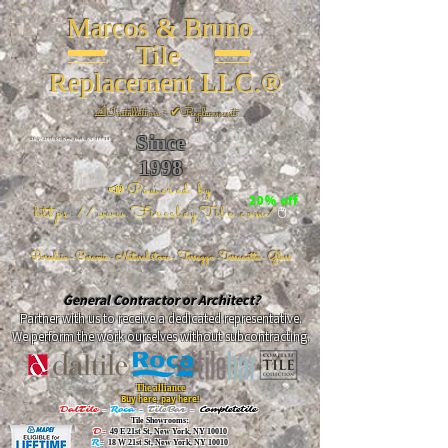
Marcos & Bruno
Tile
Replacement LLC.®
📐
Installation ~ ✔Replacement
Since
26 W 20th St, New York, NY 10011
1998
📣Powered by
20% off
https://www.FireclayTile.com/
🖱️
Porcelain - Ceramic - Natural stone - Terrazzo -Terracotta
- Glass
General Contractor or Architect?
Partner with us to receive a dedicated representative.
We perform the work ourselves without subcontracting.
The alliance
Buy here, pay here!
DalTile
-
Roca -
TileBar -
Completetile
Tile Showrooms:
D:
49 E 21st St, New York, NY 10010
R:
18 W 21st St, New York, NY 10010