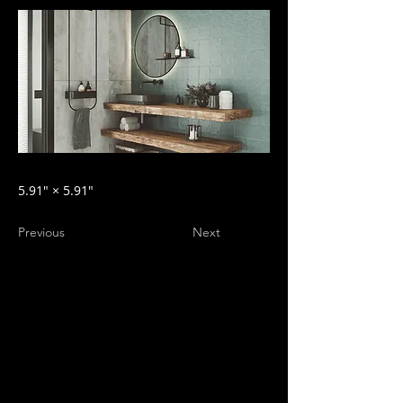
5.91″ × 5.91″
Previous
Next