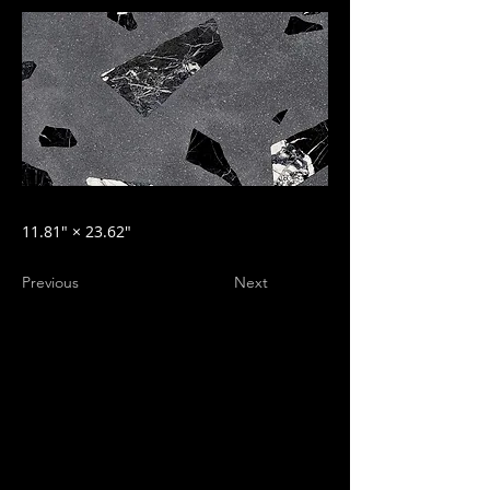
11.81″ × 23.62″
Previous
Next