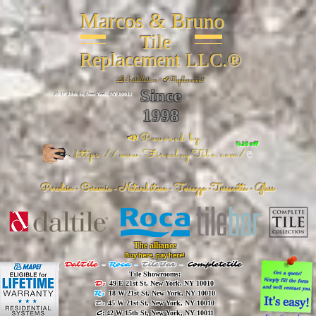
Marcos & Bruno
Tile
Replacement LLC.®
📐
Installation ~ ✔Replacement
Since
26 W 20th St, New York, NY 10011
1998
📣Powered by
%20 off
https://www.FireclayTile.com/
🖱️
Porcelain - Ceramic - Natural stone - Terrazzo -Terracotta
- Glass
The alliance
Buy here, pay here!
DalTile
-
Roca -
TileBar -
Completetile
Tile Showrooms:
D:
49 E 21st St, New York, NY 10010
R:
18 W 21st St, New York, NY 10010
T:
45 W 21st St, New York, NY 10010
C
: 42 W 15th St, New York, NY 10011