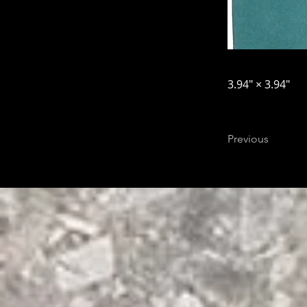
3.94″ × 3.94″
Previous