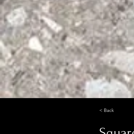
< Back
Square