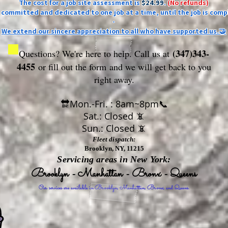
The cost for a job site assessment is
$24.99
.
(No refunds)
ly committed and dedicated to one job at a time, until the job is comp
-
We extend our sincere appreciation to all who have supported us.🤝
(347)343-
Questions? We're here to help. Call us at
4455
or fill out the form
and we will get back to you
right away.
🔛Mon.-Fri. : 8am~8pm📞
Sat.: Closed 📵
Sun.: Closed 📵
Fleet dispatch:
Brooklyn, NY, 11215
Servicing areas in New York:
Brooklyn - Manhattan - Bronx - Queens
Our services are available in Brooklyn, Manhattan, Bronx, and Queens.