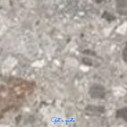
Get a quote: