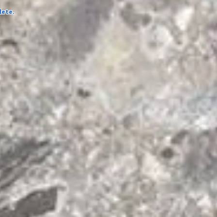
lete.