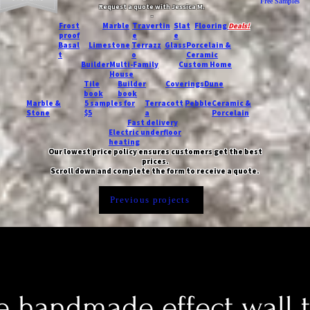
Free Samples
Request a quote with Jessica M.
-
Frost
Marble
Travertin
Slat
Flooring
Deals!
proof
e
e
Basal
Limestone
Terrazz
Glass
Porcelain &
t
o
Ceramic
Builder
Multi-Family
Custom Home
House
Tile
Builder
Coverings
Dune
book
book
Marble &
5 samples for
Terracott
Pebble
Ceramic &
Stone
$5
a
Porcelain
Fast delivery
Electric underfloor
heating
Our lowest price policy ensures customers get the best
prices.
Scroll down and complete the form to receive a quote.
Previous projects
 handmade effect wall t