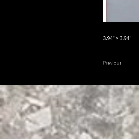
3.94″ × 3.94″
Previous