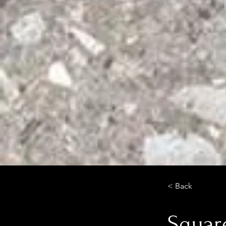
< Back
Square