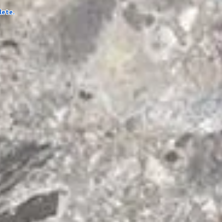
lete.