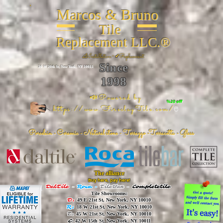
Marcos & Bruno
Tile
Replacement LLC.®
📐
Installation ~ ✔Replacement
Since
26 W 20th St, New York, NY 10011
1998
📣Powered by
%20 off
https://www.FireclayTile.com/
🖱️
Porcelain - Ceramic - Natural stone - Terrazzo -Terracotta
- Glass
The alliance
Buy here, pay here!
DalTile
-
Roca -
TileBar -
Completetile
Tile Showrooms:
D:
49 E 21st St, New York, NY 10010
R:
18 W 21st St, New York, NY 10010
T:
45 W 21st St, New York, NY 10010
C
: 42 W 15th St, New York, NY 10011