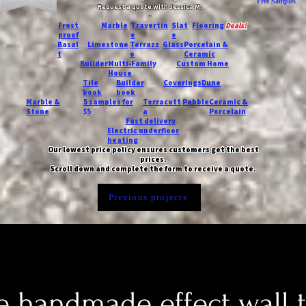
Free Samples
Request a quote with Jessica M.
-
Frost
Marble
Travertin
Slat
Flooring
Deals!
proof
e
e
Basal
Limestone
Terrazz
Glass
Porcelain &
t
o
Ceramic
Builder
Multi-Family
Custom Home
House
Tile
Builder
Coverings
Dune
book
book
Marble &
5 samples for
Terracott
Pebble
Ceramic &
Stone
$5
a
Porcelain
Fast delivery
Electric underfloor
heating
Our lowest price policy ensures customers get the best
prices.
Scroll down and complete the form to receive a quote.
Previous projects
 handmade effect wall t