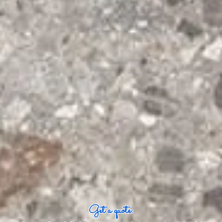
Get a quote: