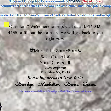
The cost for a job site assessment is
$24.99
.
(No refunds)
ly committed and dedicated to one job at a time, until the job is comp
-
We extend our sincere appreciation to all who have supported us.🤝
(347)343-
Questions? We're here to help. Call us at
4455
or fill out the form
and we will get back to you
right away.
🔛Mon.-Fri. : 8am~8pm📞
Sat.: Closed 📵
Sun.: Closed 📵
Fleet dispatch:
Brooklyn, NY, 11215
Servicing areas in New York:
Brooklyn - Manhattan - Bronx - Queens
Our services are available in Brooklyn, Manhattan, Bronx, and Queens.