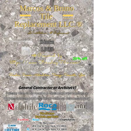
Marcos & Bruno
Tile
Replacement LLC.®
📐
Installation ~ ✔Replacement
Since
26 W 20th St, New York, NY 10011
1998
📣Powered by
20% off
https://www.FireclayTile.com/
🖱️
Porcelain - Ceramic - Natural stone - Terrazzo -Terracotta
- Glass
General Contractor or Architect?
Partner with us to receive a dedicated representative.
We perform the work ourselves without subcontracting.
The alliance
Buy here, pay here!
DalTile
-
Roca -
TileBar -
Completetile
Tile Showrooms:
D:
49 E 21st St, New York, NY 10010
R:
18 W 21st St, New York, NY 10010