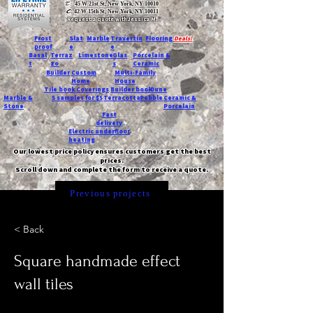
T:
45 W 21st St, New York, NY 10010
C
: 42 W 15th St, New York, NY 10011
Request a quote with Jessica M.
-
Frost
Slat
Marble
Travertin
Flooring
Deals!
proof
e
e
Basal
Terraz
Limestone
Glas
Porcelain &
t
zo
s
Ceramic
Builder
Custom
Multi-Family
Home
House
Tile book
Coverings
Builder book
Dune
Marble &
5 samples for $5
Terracotta
Pebble
Ceramic &
Stone
Porcelain
Fast
delivery
Electric underfloor
heating
Our lowest price policy ensures customers get the best
prices.
Scroll down and complete the form to receive a quote.
Previous projects
< Back
Square handmade effect
wall tiles