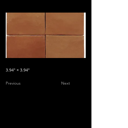
3.94″ × 3.94″
Previous
Next