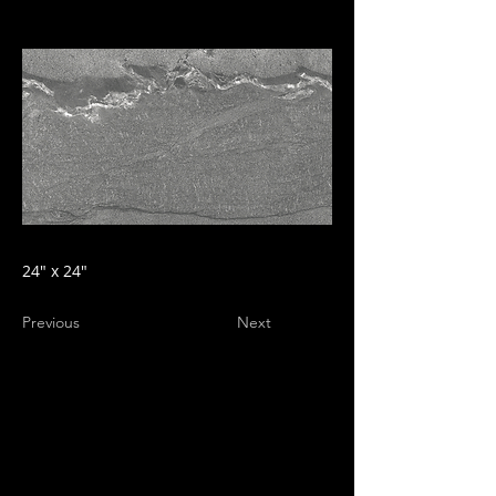
24" x 24"
Previous
Next