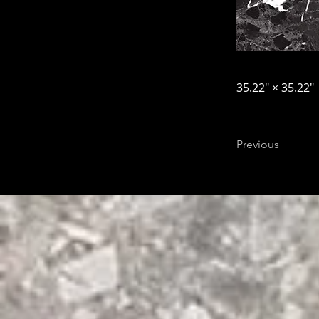
35.22″ × 35.22″
Previous