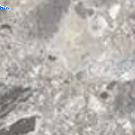
lete.