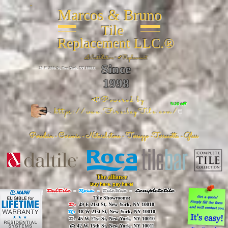
Marcos & Bruno
Tile
Replacement LLC.®
📐
Installation ~ ✔Replacement
Since
26 W 20th St, New York, NY 10011
1998
📣Powered by
%20 off
https://www.FireclayTile.com/
🖱️
Porcelain - Ceramic - Natural stone - Terrazzo -Terracotta
- Glass
The alliance
Buy here, pay here!
DalTile
-
Roca -
TileBar -
Completetile
Tile Showrooms:
D:
49 E 21st St, New York, NY 10010
R:
18 W 21st St, New York, NY 10010
T:
45 W 21st St, New York, NY 10010
C
: 42 W 15th St, New York, NY 10011