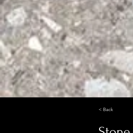
< Back
Stone