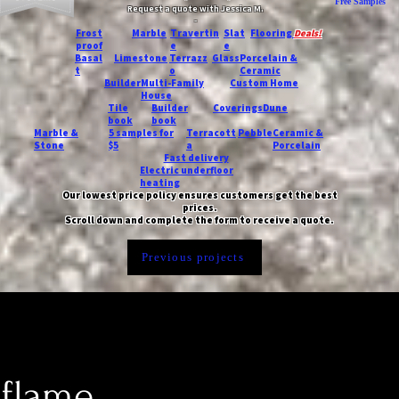
Free Samples
Request a quote with Jessica M.
-
Frost
Marble
Travertin
Slat
Flooring
Deals!
proof
e
e
Basal
Limestone
Terrazz
Glass
Porcelain &
t
o
Ceramic
Builder
Multi-Family
Custom Home
House
Tile
Builder
Coverings
Dune
book
book
Marble &
5 samples for
Terracott
Pebble
Ceramic &
Stone
$5
a
Porcelain
Fast delivery
Electric underfloor
heating
Our lowest price policy ensures customers get the best
prices.
Scroll down and complete the form to receive a quote.
Previous projects
 flame