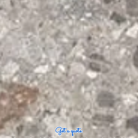
Get a quote: