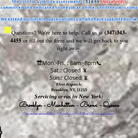
The cost for a job site assessment is
$24.99
.
(No refunds)
ly committed and dedicated to one job at a time, until the job is comp
-
We extend our sincere appreciation to all who have supported us.🤝
(347)343-
Questions? We're here to help. Call us at
4455
or fill out the form
and we will get back to you
right away.
🔛Mon.-Fri. : 8am~8pm📞
Sat.: Closed 📵
Sun.: Closed 📵
Fleet dispatch:
Brooklyn, NY, 11215
Servicing areas in New York:
Brooklyn - Manhattan - Bronx - Queens
Our services are available in Brooklyn, Manhattan, Bronx, and Queens.