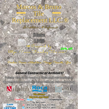
Marcos & Bruno
Tile
Replacement LLC.®
📐
Installation ~ ✔Replacement
Since
26 W 20th St, New York, NY 10011
1998
📣Powered by
20% off
https://www.FireclayTile.com/
🖱️
Porcelain - Ceramic - Natural stone - Terrazzo -Terracotta
- Glass
General Contractor or Architect?
Partner with us to receive a dedicated representative.
We perform the work ourselves without subcontracting.
The alliance
Buy here, pay here!
DalTile
-
Roca -
TileBar -
Completetile
Tile Showrooms:
D:
49 E 21st St, New York, NY 10010
R:
18 W 21st St, New York, NY 10010