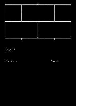
3" x 6"
Previous
Next