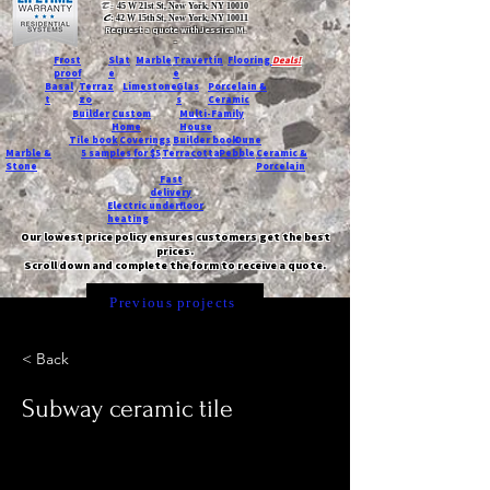
T:
45 W 21st St, New York, NY 10010
C
: 42 W 15th St, New York, NY 10011
Request a quote with Jessica M.
-
Frost
Slat
Marble
Travertin
Flooring
Deals!
proof
e
e
Basal
Terraz
Limestone
Glas
Porcelain &
t
zo
s
Ceramic
Builder
Custom
Multi-Family
Home
House
Tile book
Coverings
Builder book
Dune
Marble &
5 samples for $5
Terracotta
Pebble
Ceramic &
Stone
Porcelain
Fast
delivery
Electric underfloor
heating
Our lowest price policy ensures customers get the best
prices.
Scroll down and complete the form to receive a quote.
Previous projects
< Back
Subway ceramic tile