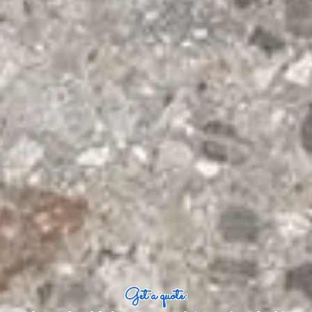
Get a quote: