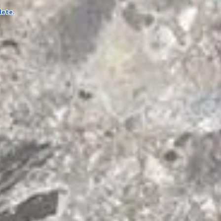
lete.