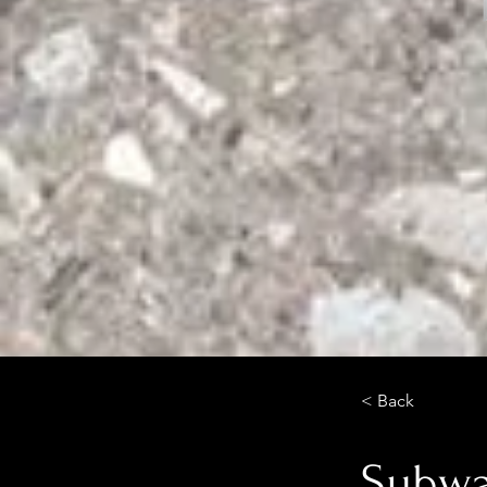
< Back
Subwa