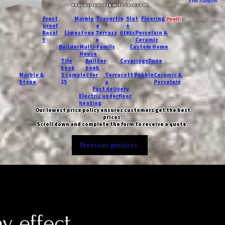
Free Samples
Request a quote with Jessica M.
-
Frost
Marble
Travertin
Slat
Flooring
Deals!
proof
e
e
Basal
Limestone
Terrazz
Glass
Porcelain &
t
o
Ceramic
Builder
Multi-Family
Custom Home
House
Tile
Builder
Coverings
Dune
book
book
Marble &
5 samples for
Terracott
Pebble
Ceramic &
Stone
$5
a
Porcelain
Fast delivery
Electric underfloor
heating
Our lowest price policy ensures customers get the best
prices.
Scroll down and complete the form to receive a quote.
Previous projects
y effect