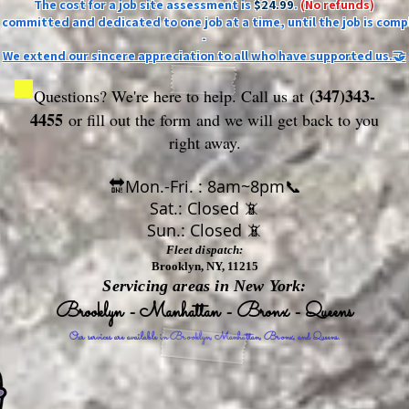
The cost for a job site assessment is
$24.99
.
(No refunds)
ly committed and dedicated to one job at a time, until the job is comp
-
We extend our sincere appreciation to all who have supported us.🤝
(347)343-
Questions? We're here to help. Call us at
4455
or fill out the form
and we will get back to you
right away.
🔛Mon.-Fri. : 8am~8pm📞
Sat.: Closed 📵
Sun.: Closed 📵
Fleet dispatch:
Brooklyn, NY, 11215
Servicing areas in New York:
Brooklyn - Manhattan - Bronx - Queens
Our services are available in Brooklyn, Manhattan, Bronx, and Queens.