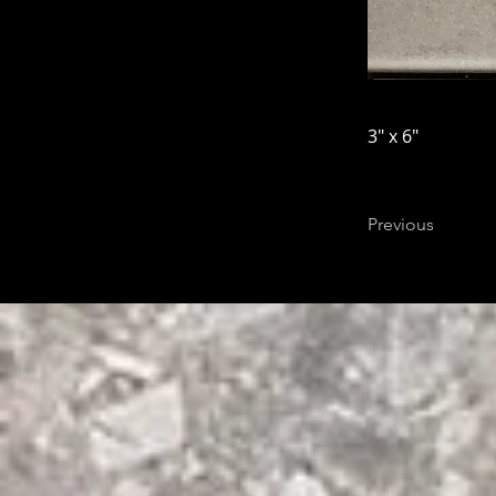
3" x 6"
Previous