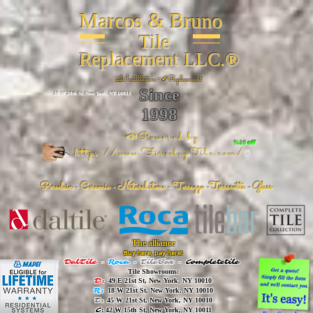
Marcos & Bruno
Tile
Replacement LLC.®
📐
Installation ~ ✔Replacement
Since
26 W 20th St, New York, NY 10011
1998
📣Powered by
%20 off
https://www.FireclayTile.com/
🖱️
Porcelain - Ceramic - Natural stone - Terrazzo -Terracotta
- Glass
The alliance
Buy here, pay here!
DalTile
-
Roca -
TileBar -
Completetile
Tile Showrooms:
D:
49 E 21st St, New York, NY 10010
R:
18 W 21st St, New York, NY 10010
T:
45 W 21st St, New York, NY 10010
C
: 42 W 15th St, New York, NY 10011