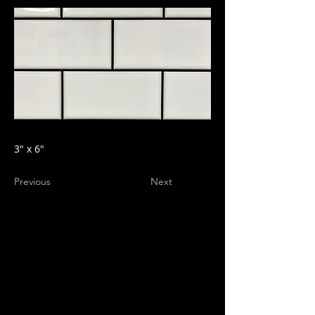
3" x 6"
Previous
Next