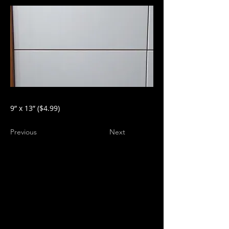
9” x 13” ($4.99)
Previous
Next