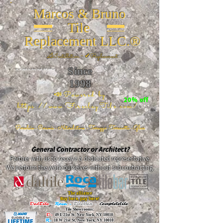
Marcos & Bruno
Tile
Replacement LLC.®
📐
Installation ~ ✔Replacement
Since
26 W 20th St, New York, NY 10011
1998
📣Powered by
20% off
https://www.FireclayTile.com/
🖱️
Porcelain - Ceramic - Natural stone - Terrazzo -Terracotta
- Glass
General Contractor or Architect?
Partner with us to receive a dedicated representative.
We perform the work ourselves without subcontracting.
The alliance
Buy here, pay here!
DalTile
-
Roca -
TileBar -
Completetile
Tile Showrooms:
D:
49 E 21st St, New York, NY 10010
R:
18 W 21st St, New York, NY 10010