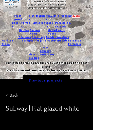
T:
45 W 21st St, New York, NY 10010
C
: 42 W 15th St, New York, NY 10011
Request a quote with Jessica M.
-
Frost
Slat
Marble
Travertin
Flooring
Deals!
proof
e
e
Basal
Terraz
Limestone
Glas
Porcelain &
t
zo
s
Ceramic
Builder
Custom
Multi-Family
Home
House
Tile book
Coverings
Builder book
Dune
Marble &
5 samples for $5
Terracotta
Pebble
Ceramic &
Stone
Porcelain
Fast
delivery
Electric underfloor
heating
Our lowest price policy ensures customers get the best
prices.
Scroll down and complete the form to receive a quote.
Previous projects
< Back
Subway | Flat glazed white