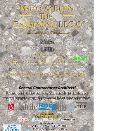
Marcos & Bruno
Tile
Replacement LLC.®
📐
Installation ~ ✔Replacement
Since
26 W 20th St, New York, NY 10011
1998
📣Powered by
20% off
https://www.FireclayTile.com/
🖱️
Porcelain - Ceramic - Natural stone - Terrazzo -Terracotta
- Glass
General Contractor or Architect?
Partner with us to receive a dedicated representative.
We perform the work ourselves without subcontracting.
The alliance
Buy here, pay here!
DalTile
-
Roca -
TileBar -
Completetile
Tile Showrooms:
D:
49 E 21st St, New York, NY 10010
R:
18 W 21st St, New York, NY 10010