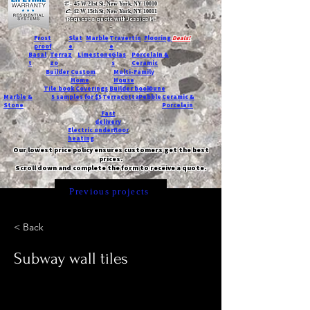
T:
45 W 21st St, New York, NY 10010
C
: 42 W 15th St, New York, NY 10011
Request a quote with Jessica M.
-
Frost
Slat
Marble
Travertin
Flooring
Deals!
proof
e
e
Basal
Terraz
Limestone
Glas
Porcelain &
t
zo
s
Ceramic
Builder
Custom
Multi-Family
Home
House
Tile book
Coverings
Builder book
Dune
Marble &
5 samples for $5
Terracotta
Pebble
Ceramic &
Stone
Porcelain
Fast
delivery
Electric underfloor
heating
Our lowest price policy ensures customers get the best
prices.
Scroll down and complete the form to receive a quote.
Previous projects
< Back
Subway wall tiles