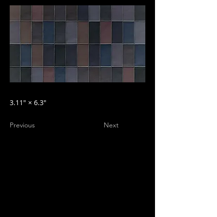
3.11″ × 6.3″
Previous
Next