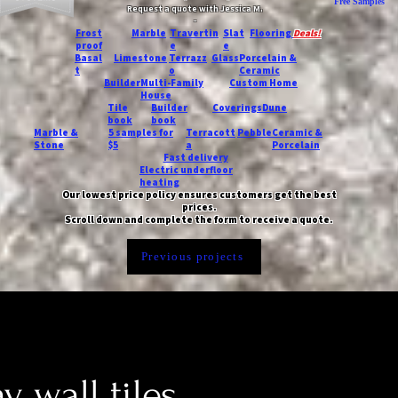
Free Samples
Request a quote with Jessica M.
-
Frost
Marble
Travertin
Slat
Flooring
Deals!
proof
e
e
Basal
Limestone
Terrazz
Glass
Porcelain &
t
o
Ceramic
Builder
Multi-Family
Custom Home
House
Tile
Builder
Coverings
Dune
book
book
Marble &
5 samples for
Terracott
Pebble
Ceramic &
Stone
$5
a
Porcelain
Fast delivery
Electric underfloor
heating
Our lowest price policy ensures customers get the best
prices.
Scroll down and complete the form to receive a quote.
Previous projects
 wall tiles