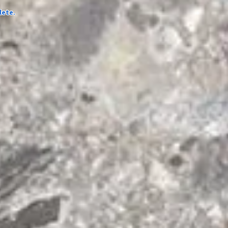
lete.