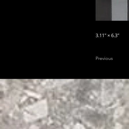
3.11″ × 6.3″
Previous