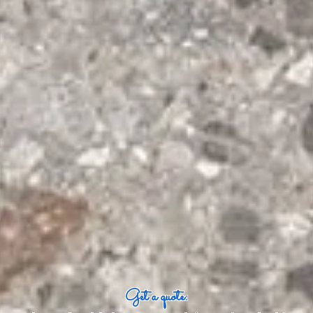
Get a quote: