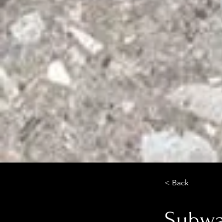
< Back
Subway