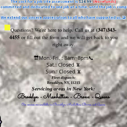
The cost for a job site assessment is
$24.99
.
(No refunds)
ly committed and dedicated to one job at a time, until the job is comp
-
We extend our sincere appreciation to all who have supported us.🤝
(347)343-
Questions? We're here to help. Call us at
4455
or fill out the form
and we will get back to you
right away.
🔛Mon.-Fri. : 8am~8pm📞
Sat.: Closed 📵
Sun.: Closed 📵
Fleet dispatch:
Brooklyn, NY, 11215
Servicing areas in New York:
Brooklyn - Manhattan - Bronx - Queens
Our services are available in Brooklyn, Manhattan, Bronx, and Queens.