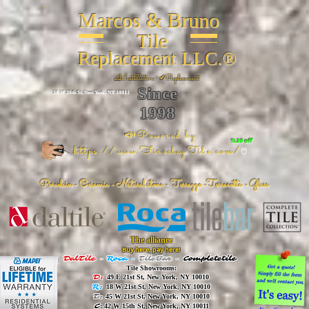
Marcos & Bruno
Tile
Replacement LLC.®
📐
Installation ~ ✔Replacement
Since
26 W 20th St, New York, NY 10011
1998
📣Powered by
%20 off
https://www.FireclayTile.com/
🖱️
Porcelain - Ceramic - Natural stone - Terrazzo -Terracotta
- Glass
The alliance
Buy here, pay here!
DalTile
-
Roca -
TileBar -
Completetile
Tile Showrooms:
D:
49 E 21st St, New York, NY 10010
R:
18 W 21st St, New York, NY 10010
T:
45 W 21st St, New York, NY 10010
C
: 42 W 15th St, New York, NY 10011