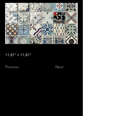
11.81″ × 11.81″
Previous
Next