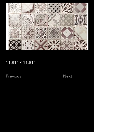
11.81″ × 11.81″
Previous
Next