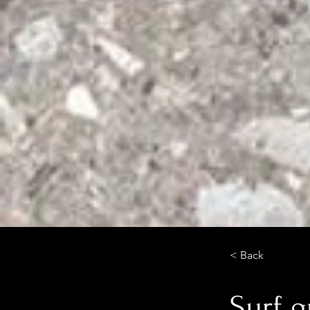
< Back
Surf 