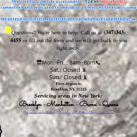
The cost for a job site assessment is
$24.99
.
(No refunds)
ly committed and dedicated to one job at a time, until the job is comp
-
We extend our sincere appreciation to all who have supported us.🤝
(347)343-
Questions? We're here to help. Call us at
4455
or fill out the form
and we will get back to you
right away.
🔛Mon.-Fri. : 8am~8pm📞
Sat.: Closed 📵
Sun.: Closed 📵
Fleet dispatch:
Brooklyn, NY, 11215
Servicing areas in New York:
Brooklyn - Manhattan - Bronx - Queens
Our services are available in Brooklyn, Manhattan, Bronx, and Queens.