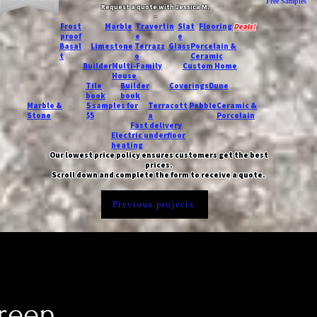
Free Samples
Request a quote with Jessica M.
-
Frost
Marble
Travertin
Slat
Flooring
Deals!
proof
e
e
Basal
Limestone
Terrazz
Glass
Porcelain &
t
o
Ceramic
Builder
Multi-Family
Custom Home
House
Tile
Builder
Coverings
Dune
book
book
Marble &
5 samples for
Terracott
Pebble
Ceramic &
Stone
$5
a
Porcelain
Fast delivery
Electric underfloor
heating
Our lowest price policy ensures customers get the best
prices.
Scroll down and complete the form to receive a quote.
Previous projects
green