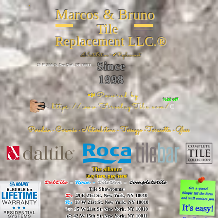
Marcos & Bruno
Tile
Replacement LLC.®
📐
Installation ~ ✔Replacement
Since
26 W 20th St, New York, NY 10011
1998
📣Powered by
%20 off
https://www.FireclayTile.com/
🖱️
Porcelain - Ceramic - Natural stone - Terrazzo -Terracotta
- Glass
The alliance
Buy here, pay here!
DalTile
-
Roca -
TileBar -
Completetile
Tile Showrooms:
D:
49 E 21st St, New York, NY 10010
R:
18 W 21st St, New York, NY 10010
T:
45 W 21st St, New York, NY 10010
C
: 42 W 15th St, New York, NY 10011