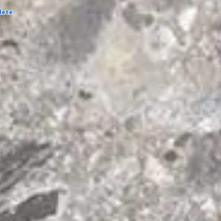
lete.