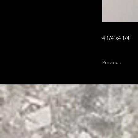
4 1/4"x4 1/4"
Previous