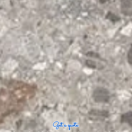
Get a quote: