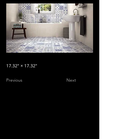
17.32″ × 17.32″
Previous
Next