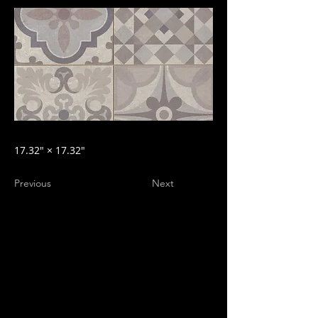
17.32″ × 17.32″
Previous
Next