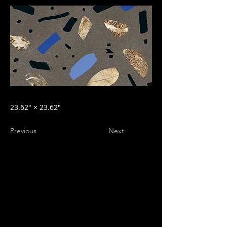
23.62″ × 23.62″
Previous
Next