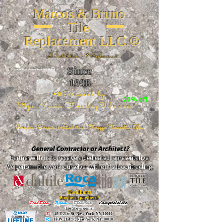
Marcos & Bruno
Tile
Replacement LLC.®
📐
Installation ~ ✔Replacement
Since
26 W 20th St, New York, NY 10011
1998
📣Powered by
20% off
https://www.FireclayTile.com/
🖱️
Porcelain - Ceramic - Natural stone - Terrazzo -Terracotta
- Glass
General Contractor or Architect?
Partner with us to receive a dedicated representative.
We perform the work ourselves without subcontracting.
The alliance
Buy here, pay here!
DalTile
-
Roca -
TileBar -
Completetile
Tile Showrooms:
D:
49 E 21st St, New York, NY 10010
R:
18 W 21st St, New York, NY 10010