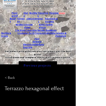
T:
45 W 21st St, New York, NY 10010
C
: 42 W 15th St, New York, NY 10011
Request a quote with Jessica M.
-
Frost
Slat
Marble
Travertin
Flooring
Deals!
proof
e
e
Basal
Terraz
Limestone
Glas
Porcelain &
t
zo
s
Ceramic
Builder
Custom
Multi-Family
Home
House
Tile book
Coverings
Builder book
Dune
Marble &
5 samples for $5
Terracotta
Pebble
Ceramic &
Stone
Porcelain
Fast
delivery
Electric underfloor
heating
Our lowest price policy ensures customers get the best
prices.
Scroll down and complete the form to receive a quote.
Previous projects
< Back
Terrazzo hexagonal effect