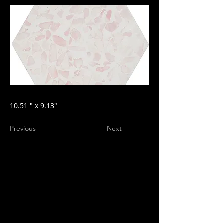
10.51 " x 9.13"
Previous
Next