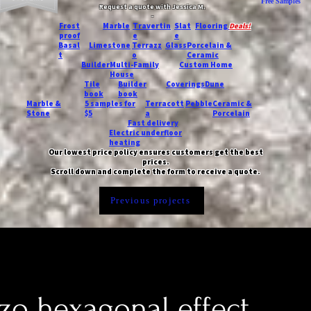
Free Samples
Request a quote with Jessica M.
-
Frost
Marble
Travertin
Slat
Flooring
Deals!
proof
e
e
Basal
Limestone
Terrazz
Glass
Porcelain &
t
o
Ceramic
Builder
Multi-Family
Custom Home
House
Tile
Builder
Coverings
Dune
book
book
Marble &
5 samples for
Terracott
Pebble
Ceramic &
Stone
$5
a
Porcelain
Fast delivery
Electric underfloor
heating
Our lowest price policy ensures customers get the best
prices.
Scroll down and complete the form to receive a quote.
Previous projects
zo hexagonal effect