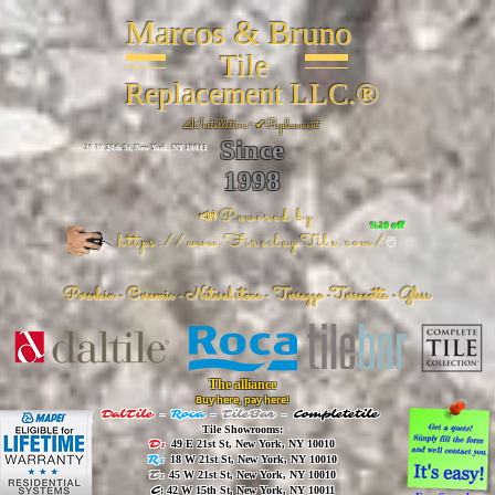
Marcos & Bruno
Tile
Replacement LLC.®
📐
Installation ~ ✔Replacement
Since
26 W 20th St, New York, NY 10011
1998
📣Powered by
%20 off
https://www.FireclayTile.com/
🖱️
Porcelain - Ceramic - Natural stone - Terrazzo -Terracotta
- Glass
The alliance
Buy here, pay here!
DalTile
-
Roca -
TileBar -
Completetile
Tile Showrooms:
D:
49 E 21st St, New York, NY 10010
R:
18 W 21st St, New York, NY 10010
T:
45 W 21st St, New York, NY 10010
C
: 42 W 15th St, New York, NY 10011