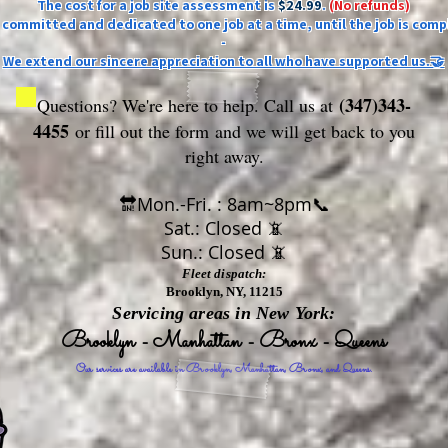
The cost for a job site assessment is
$24.99
.
(No refunds)
ly committed and dedicated to one job at a time, until the job is comp
-
We extend our sincere appreciation to all who have supported us.🤝
(347)343-
Questions? We're here to help. Call us at
4455
or fill out the form
and we will get back to you
right away.
🔛Mon.-Fri. : 8am~8pm📞
Sat.: Closed 📵
Sun.: Closed 📵
Fleet dispatch:
Brooklyn, NY, 11215
Servicing areas in New York:
Brooklyn - Manhattan - Bronx - Queens
Our services are available in Brooklyn, Manhattan, Bronx, and Queens.