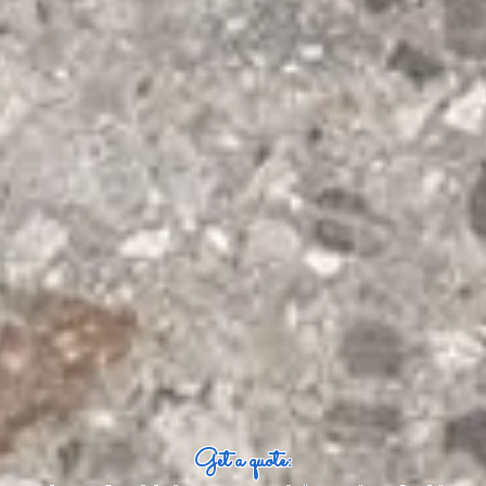
Get a quote: