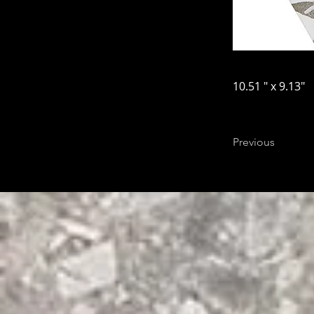
10.51 " x 9.13"
Previous