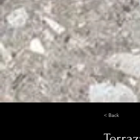
< Back
Terraz