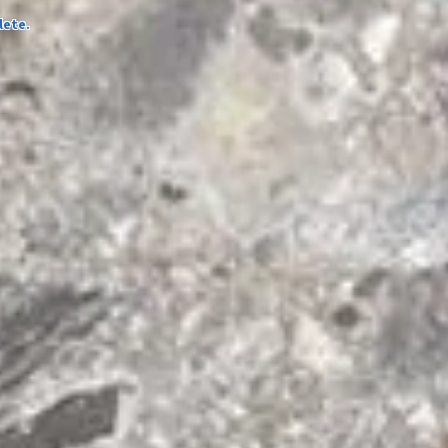
lete.