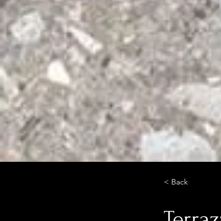
< Back
Terraz