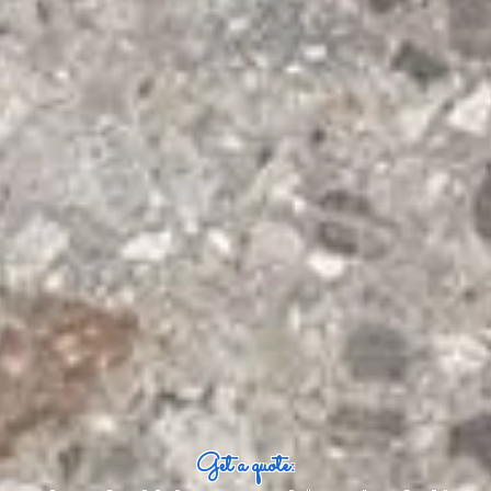
Get a quote: