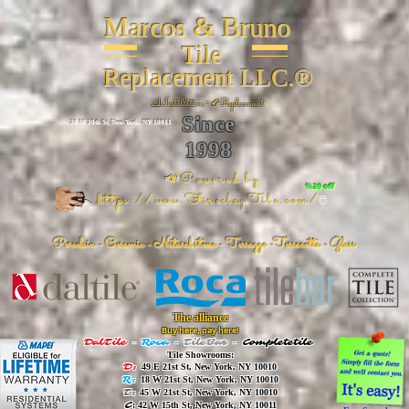
Marcos & Bruno
Tile
Replacement LLC.®
📐
Installation ~ ✔Replacement
Since
26 W 20th St, New York, NY 10011
1998
📣Powered by
%20 off
https://www.FireclayTile.com/
🖱️
Porcelain - Ceramic - Natural stone - Terrazzo -Terracotta
- Glass
The alliance
Buy here, pay here!
DalTile
-
Roca -
TileBar -
Completetile
Tile Showrooms:
D:
49 E 21st St, New York, NY 10010
R:
18 W 21st St, New York, NY 10010
T:
45 W 21st St, New York, NY 10010
C
: 42 W 15th St, New York, NY 10011