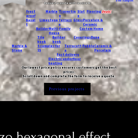
Free Samples
Request a quote with Jessica M.
-
Frost
Marble
Travertin
Slat
Flooring
Deals!
proof
e
e
Basal
Limestone
Terrazz
Glass
Porcelain &
t
o
Ceramic
Builder
Multi-Family
Custom Home
House
Tile
Builder
Coverings
Dune
book
book
Marble &
5 samples for
Terracott
Pebble
Ceramic &
Stone
$5
a
Porcelain
Fast delivery
Electric underfloor
heating
Our lowest price policy ensures customers get the best
prices.
Scroll down and complete the form to receive a quote.
Previous projects
zo hexagonal effect