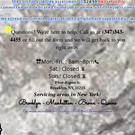
The cost for a job site assessment is
$24.99
.
(No refunds)
ly committed and dedicated to one job at a time, until the job is comp
-
We extend our sincere appreciation to all who have supported us.🤝
(347)343-
Questions? We're here to help. Call us at
4455
or fill out the form
and we will get back to you
right away.
🔛Mon.-Fri. : 8am~8pm📞
Sat.: Closed 📵
Sun.: Closed 📵
Fleet dispatch:
Brooklyn, NY, 11215
Servicing areas in New York:
Brooklyn - Manhattan - Bronx - Queens
Our services are available in Brooklyn, Manhattan, Bronx, and Queens.