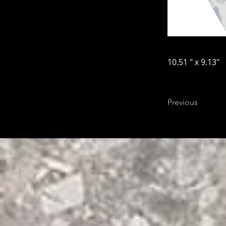
10.51 " x 9.13"
Previous