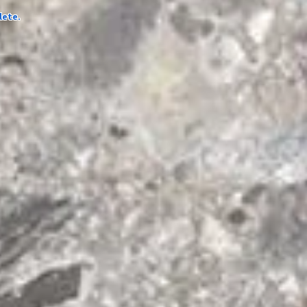
lete.