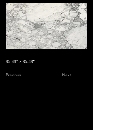
35.43″ × 35.43″
Previous
Next