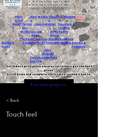
T:
45 W 21st St, New York, NY 10010
C
: 42 W 15th St, New York, NY 10011
Request a quote with Jessica M.
-
Frost
Slat
Marble
Travertin
Flooring
Deals!
proof
e
e
Basal
Terraz
Limestone
Glas
Porcelain &
t
zo
s
Ceramic
Builder
Custom
Multi-Family
Home
House
Tile book
Coverings
Builder book
Dune
Marble &
5 samples for $5
Terracotta
Pebble
Ceramic &
Stone
Porcelain
Fast
delivery
Electric underfloor
heating
Our lowest price policy ensures customers get the best
prices.
Scroll down and complete the form to receive a quote.
Previous projects
< Back
Touch feel