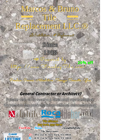
Marcos & Bruno
Tile
Replacement LLC.®
📐
Installation ~ ✔Replacement
Since
26 W 20th St, New York, NY 10011
1998
📣Powered by
20% off
https://www.FireclayTile.com/
🖱️
Porcelain - Ceramic - Natural stone - Terrazzo -Terracotta
- Glass
General Contractor or Architect?
Partner with us to receive a dedicated representative.
We perform the work ourselves without subcontracting.
The alliance
Buy here, pay here!
DalTile
-
Roca -
TileBar -
Completetile
Tile Showrooms:
D:
49 E 21st St, New York, NY 10010
R:
18 W 21st St, New York, NY 10010