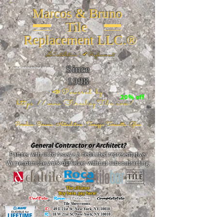
Marcos & Bruno
Tile
Replacement LLC.®
📐
Installation ~ ✔Replacement
Since
26 W 20th St, New York, NY 10011
1998
📣Powered by
20% off
https://www.FireclayTile.com/
🖱️
Porcelain - Ceramic - Natural stone - Terrazzo -Terracotta
- Glass
General Contractor or Architect?
Partner with us to receive a dedicated representative.
We perform the work ourselves without subcontracting.
The alliance
Buy here, pay here!
DalTile
-
Roca -
TileBar -
Completetile
Tile Showrooms:
D:
49 E 21st St, New York, NY 10010
R:
18 W 21st St, New York, NY 10010