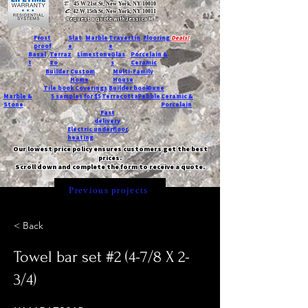
T:
45 W 21st St, New York, NY 10010
C
: 42 W 15th St, New York, NY 10011
Request a quote with Jessica M.
-
Frost
Slat
Marble
Travertin
Flooring
Deals!
proof
e
e
Basal
Terraz
Limestone
Glas
Porcelain &
t
zo
s
Ceramic
Builder
Custom
Multi-Family
Home
House
Tile book
Coverings
Builder book
Dune
Marble &
5 samples for $5
Terracotta
Pebble
Ceramic &
Stone
Porcelain
Fast
delivery
Electric underfloor
heating
Our lowest price policy ensures customers get the best
prices.
Scroll down and complete the form to receive a quote.
Previous projects
< Back
Towel bar set #2 (4-7/8 X 2-
3/4)