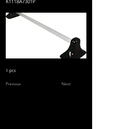
K111BA7301P
1 pcs
Previous
Next