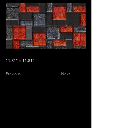
11.81″ × 11.81″
Previous
Next