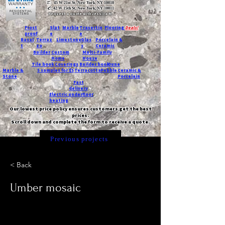
T:
45 W 21st St, New York, NY 10010
C
: 42 W 15th St, New York, NY 10011
Request a quote with Jessica M.
-
Frost
Slat
Marble
Travertin
Flooring
Deals!
proof
e
e
Basal
Terraz
Limestone
Glas
Porcelain &
t
zo
s
Ceramic
Builder
Custom
Multi-Family
Home
House
Tile book
Coverings
Builder book
Dune
Marble &
5 samples for $5
Terracotta
Pebble
Ceramic &
Stone
Porcelain
Fast
delivery
Electric underfloor
heating
Our lowest price policy ensures customers get the best
prices.
Scroll down and complete the form to receive a quote.
Previous projects
< Back
Umber mosaic