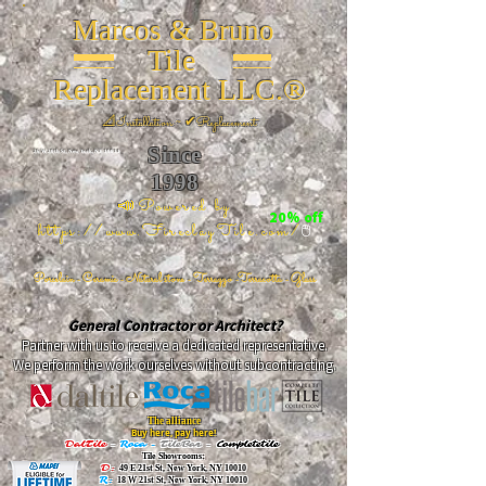
Marcos & Bruno
Tile
Replacement LLC.®
📐
Installation ~ ✔Replacement
Since
26 W 20th St, New York, NY 10011
1998
📣Powered by
20% off
https://www.FireclayTile.com/
🖱️
Porcelain - Ceramic - Natural stone - Terrazzo -Terracotta
- Glass
General Contractor or Architect?
Partner with us to receive a dedicated representative.
We perform the work ourselves without subcontracting.
The alliance
Buy here, pay here!
DalTile
-
Roca -
TileBar -
Completetile
Tile Showrooms:
D:
49 E 21st St, New York, NY 10010
R:
18 W 21st St, New York, NY 10010