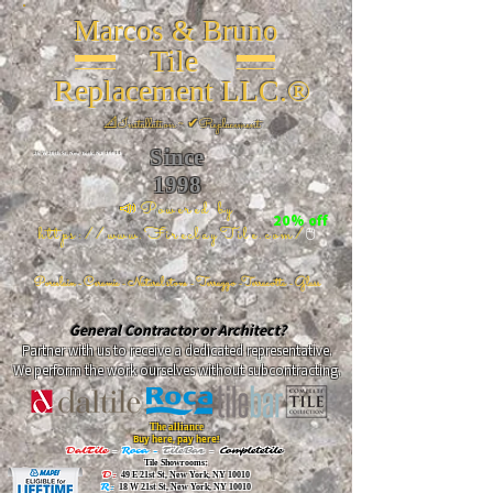
Marcos & Bruno
Tile
Replacement LLC.®
📐
Installation ~ ✔Replacement
Since
26 W 20th St, New York, NY 10011
1998
📣Powered by
20% off
https://www.FireclayTile.com/
🖱️
Porcelain - Ceramic - Natural stone - Terrazzo -Terracotta
- Glass
General Contractor or Architect?
Partner with us to receive a dedicated representative.
We perform the work ourselves without subcontracting.
The alliance
Buy here, pay here!
DalTile
-
Roca -
TileBar -
Completetile
Tile Showrooms:
D:
49 E 21st St, New York, NY 10010
R:
18 W 21st St, New York, NY 10010