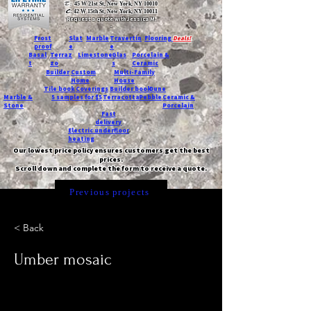
T:
45 W 21st St, New York, NY 10010
C
: 42 W 15th St, New York, NY 10011
Request a quote with Jessica M.
-
Frost
Slat
Marble
Travertin
Flooring
Deals!
proof
e
e
Basal
Terraz
Limestone
Glas
Porcelain &
t
zo
s
Ceramic
Builder
Custom
Multi-Family
Home
House
Tile book
Coverings
Builder book
Dune
Marble &
5 samples for $5
Terracotta
Pebble
Ceramic &
Stone
Porcelain
Fast
delivery
Electric underfloor
heating
Our lowest price policy ensures customers get the best
prices.
Scroll down and complete the form to receive a quote.
Previous projects
< Back
Umber mosaic