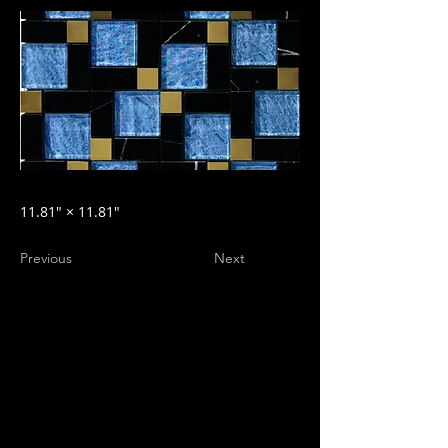
11.81″ × 11.81″
Previous
Next