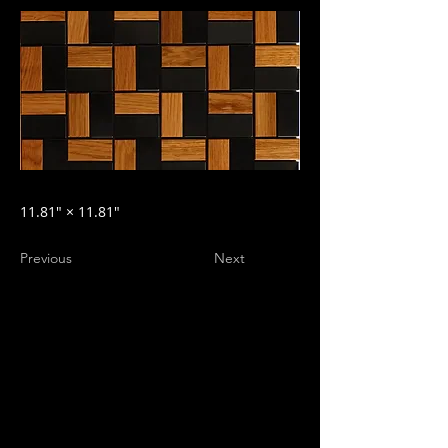
11.81″ × 11.81″
Previous
Next