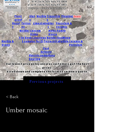
T:
45 W 21st St, New York, NY 10010
C
: 42 W 15th St, New York, NY 10011
Request a quote with Jessica M.
-
Frost
Slat
Marble
Travertin
Flooring
Deals!
proof
e
e
Basal
Terraz
Limestone
Glas
Porcelain &
t
zo
s
Ceramic
Builder
Custom
Multi-Family
Home
House
Tile book
Coverings
Builder book
Dune
Marble &
5 samples for $5
Terracotta
Pebble
Ceramic &
Stone
Porcelain
Fast
delivery
Electric underfloor
heating
Our lowest price policy ensures customers get the best
prices.
Scroll down and complete the form to receive a quote.
Previous projects
< Back
Umber mosaic