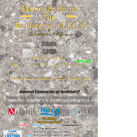
Marcos & Bruno
Tile
Replacement LLC.®
📐
Installation ~ ✔Replacement
Since
26 W 20th St, New York, NY 10011
1998
📣Powered by
20% off
https://www.FireclayTile.com/
🖱️
Porcelain - Ceramic - Natural stone - Terrazzo -Terracotta
- Glass
General Contractor or Architect?
Partner with us to receive a dedicated representative.
We perform the work ourselves without subcontracting.
The alliance
Buy here, pay here!
DalTile
-
Roca -
TileBar -
Completetile
Tile Showrooms:
D:
49 E 21st St, New York, NY 10010
R:
18 W 21st St, New York, NY 10010