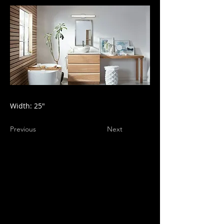
Width: 25"
Previous
Next