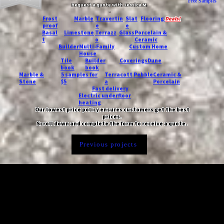
Free Samples
Request a quote with Jessica M.
-
Frost
Marble
Travertin
Slat
Flooring
Deals!
proof
e
e
Basal
Limestone
Terrazz
Glass
Porcelain &
t
o
Ceramic
Builder
Multi-Family
Custom Home
House
Tile
Builder
Coverings
Dune
book
book
Marble &
5 samples for
Terracott
Pebble
Ceramic &
Stone
$5
a
Porcelain
Fast delivery
Electric underfloor
heating
Our lowest price policy ensures customers get the best
prices.
Scroll down and complete the form to receive a quote.
Previous projects