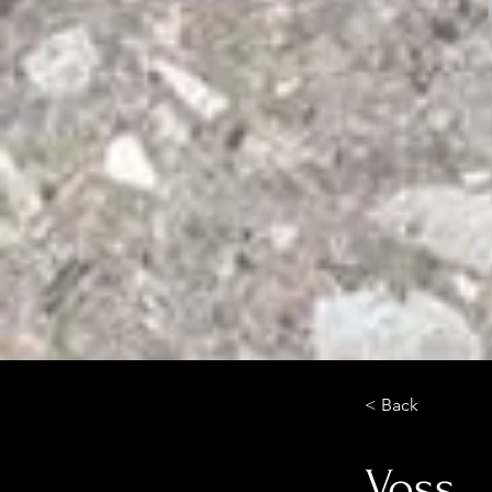
< Back
Voss