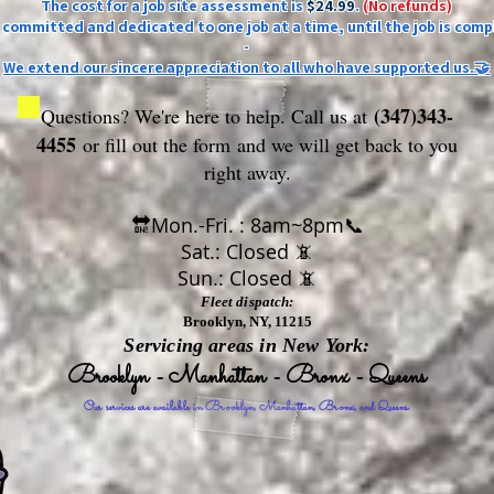
The cost for a job site assessment is
$24.99
.
(No refunds)
ly committed and dedicated to one job at a time, until the job is comp
-
We extend our sincere appreciation to all who have supported us.🤝
(347)343-
Questions? We're here to help. Call us at
4455
or fill out the form
and we will get back to you
right away.
🔛Mon.-Fri. : 8am~8pm📞
Sat.: Closed 📵
Sun.: Closed 📵
Fleet dispatch:
Brooklyn, NY, 11215
Servicing areas in New York:
Brooklyn - Manhattan - Bronx - Queens
Our services are available in Brooklyn, Manhattan, Bronx, and Queens.