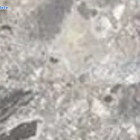
lete.