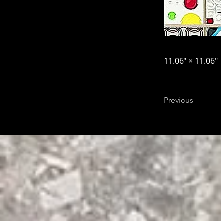
11.06″ × 11.06″
Previous