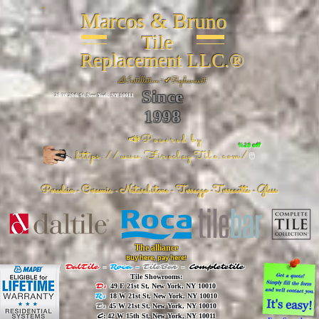
Marcos & Bruno
Tile
Replacement LLC.®
📐
Installation ~ ✔Replacement
Since
26 W 20th St, New York, NY 10011
1998
📣Powered by
%20 off
https://www.FireclayTile.com/
🖱️
Porcelain - Ceramic - Natural stone - Terrazzo -Terracotta
- Glass
The alliance
Buy here, pay here!
DalTile
-
Roca -
TileBar -
Completetile
Tile Showrooms:
D:
49 E 21st St, New York, NY 10010
R:
18 W 21st St, New York, NY 10010
T:
45 W 21st St, New York, NY 10010
C
: 42 W 15th St, New York, NY 10011