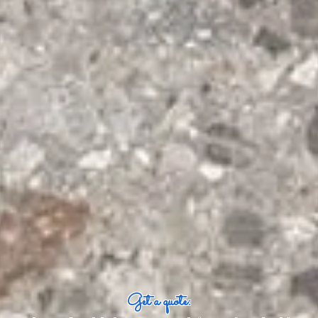
Get a quote: