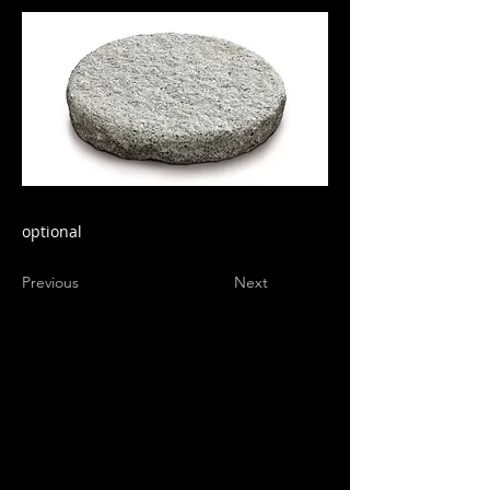
optional
Previous
Next